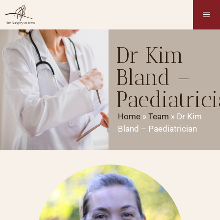
Dr Kim
Bland –
Paediatric
Home
»
Team
»
Dr Kim
Bland – Paediatrician