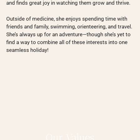
and finds great joy in watching them grow and thrive.
Outside of medicine, she enjoys spending time with
friends and family, swimming, orienteering, and travel.
She’s always up for an adventure—though she’s yet to
find a way to combine all of these interests into one
seamless holiday!
Our Values