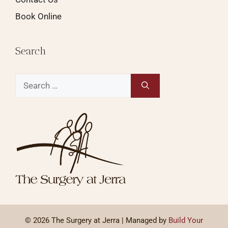
Book Online
Search
© 2026 The Surgery at Jerra | Managed by
Build Your