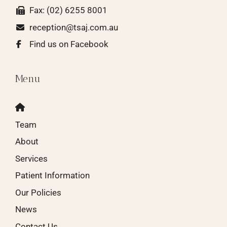
Fax: (02) 6255 8001
reception@tsaj.com.au
Find us on Facebook
Menu
Team
About
Services
Patient Information
Our Policies
News
Contact Us