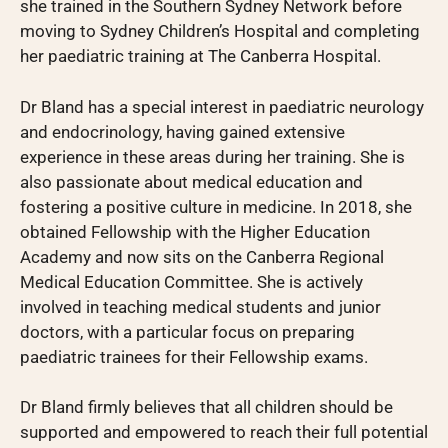
she trained in the Southern Sydney Network before
moving to Sydney Children’s Hospital and completing
her paediatric training at The Canberra Hospital.
Dr Bland has a special interest in paediatric neurology
and endocrinology, having gained extensive
experience in these areas during her training. She is
also passionate about medical education and
fostering a positive culture in medicine. In 2018, she
obtained Fellowship with the Higher Education
Academy and now sits on the Canberra Regional
Medical Education Committee. She is actively
involved in teaching medical students and junior
doctors, with a particular focus on preparing
paediatric trainees for their Fellowship exams.
Dr Bland firmly believes that all children should be
supported and empowered to reach their full potential