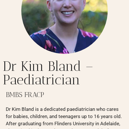
Dr Kim Bland –
Paediatrician
BMBS FRACP
Dr Kim Bland is a dedicated paediatrician who cares
for babies, children, and teenagers up to 16 years old.
After graduating from Flinders University in Adelaide,