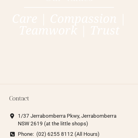
Care | Compassion |
Teamwork | Trust
Contact
1/37 Jerrabomberra Pkwy, Jerrabomberra
NSW 2619
(at the little shops)
Phone:
(02) 6255 8112 (All Hours)