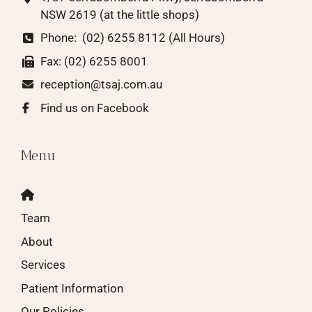
NSW 2619
(at the little shops)
Phone:
(02) 6255 8112 (All Hours)
Fax: (02) 6255 8001
reception@tsaj.com.au
Find us on Facebook
Menu
Team
About
Services
Patient Information
Our Policies