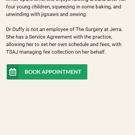
four young children, squeezing in some baking, and
unwinding with jigsaws and sewing.
Dr Duffy is not an employee of The Surgery at Jerra.
She has a Service Agreement with the practice,
allowing her to set her own schedule and fees, with
TSAJ managing fee collection on her behalf.
BOOK APPOINTMENT