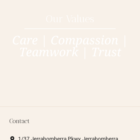
Our Values
Care | Compassion |
Teamwork | Trust
Contact
1/37 Jerrabomberra Pkwy, Jerrabomberra