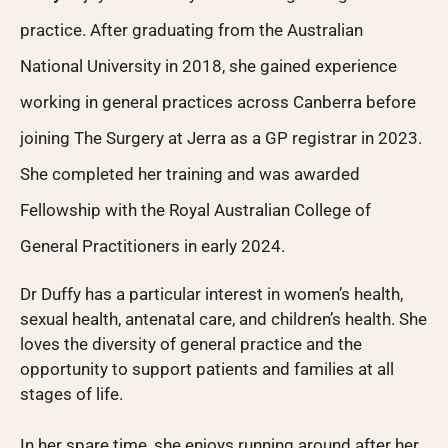
practice. After graduating from the Australian
National University in 2018, she gained experience
working in general practices across Canberra before
joining The Surgery at Jerra as a GP registrar in 2023.
She completed her training and was awarded
Fellowship with the Royal Australian College of
General Practitioners in early 2024.
Dr Duffy has a particular interest in women’s health,
sexual health, antenatal care, and children’s health. She
loves the diversity of general practice and the
opportunity to support patients and families at all
stages of life.
In her spare time, she enjoys running around after her