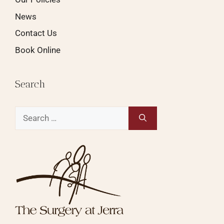
News
Contact Us
Book Online
Search