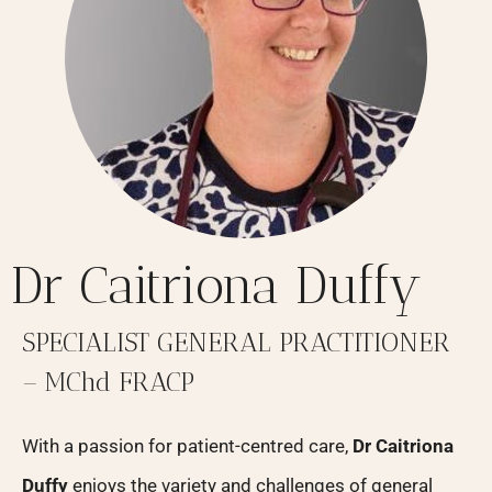
Dr Caitriona Duffy
SPECIALIST GENERAL PRACTITIONER
– MChd FRACP
With a passion for patient-centred care,
Dr Caitriona
Duffy
enjoys the variety and challenges of general