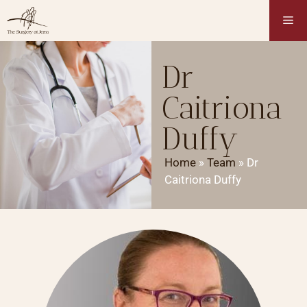
Dr
Caitriona
Duffy
Home
»
Team
»
Dr
Caitriona Duffy